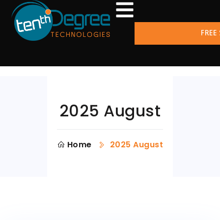
FREE
2025 August
Home
2025 August