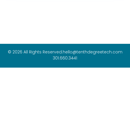
© 2026 All Rights Reserved.
hello@tenthdegreetech.com
301.660.3441