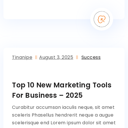
Tinanipe
August 3, 2025
Success
Top 10 New Marketing Tools
For Business – 2025
Curabitur accumsan iaculis neque, sit amet
sceleris Phasellus hendrerit neque a augue
scelerisque end Lorem ipsum dolor sit amet