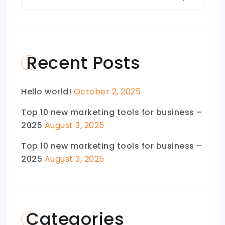
Recent Posts
Hello world!
October 2, 2025
Top 10 new marketing tools for business –
2025
August 3, 2025
Top 10 new marketing tools for business –
2025
August 3, 2025
Categories