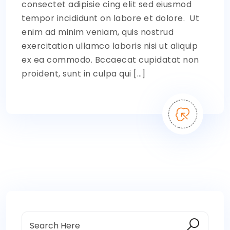
consectet adipisie cing elit sed eiusmod
tempor incididunt on labore et dolore. Ut
enim ad minim veniam, quis nostrud
exercitation ullamco laboris nisi ut aliquip
ex ea commodo. Bccaecat cupidatat non
proident, sunt in culpa qui […]