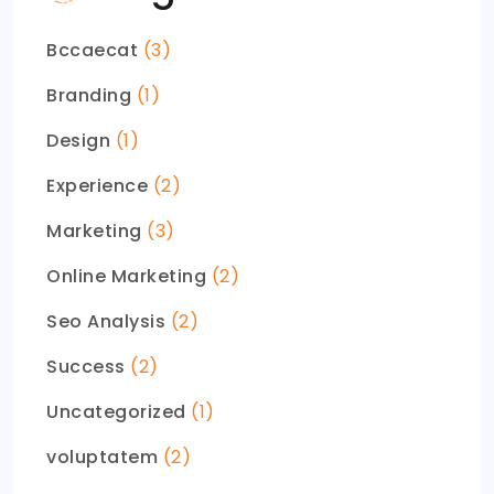
Bccaecat
(3)
Branding
(1)
Design
(1)
Experience
(2)
Marketing
(3)
Online Marketing
(2)
Seo Analysis
(2)
Success
(2)
Uncategorized
(1)
voluptatem
(2)