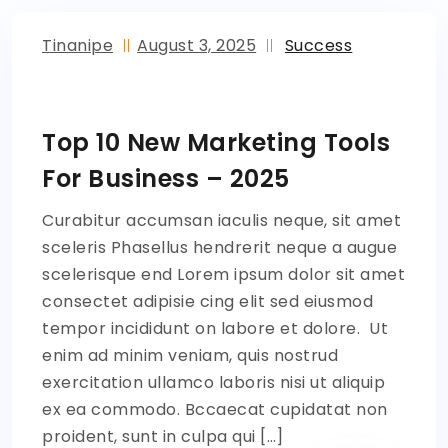
Tinanipe
August 3, 2025
Success
Top 10 New Marketing Tools
For Business – 2025
Curabitur accumsan iaculis neque, sit amet
sceleris Phasellus hendrerit neque a augue
scelerisque end Lorem ipsum dolor sit amet
consectet adipisie cing elit sed eiusmod
tempor incididunt on labore et dolore. Ut
enim ad minim veniam, quis nostrud
exercitation ullamco laboris nisi ut aliquip
ex ea commodo. Bccaecat cupidatat non
proident, sunt in culpa qui […]