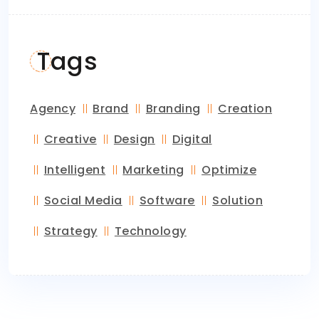
Tags
Agency
Brand
Branding
Creation
Creative
Design
Digital
Intelligent
Marketing
Optimize
Social Media
Software
Solution
Strategy
Technology