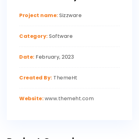
Project name:
Sizzware
Category:
Software
Date:
February, 2023
Created By:
ThemeHt
Website:
www.themeht.com