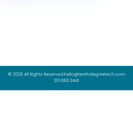
© 2026 All Rights Reserved.
hello@tenthdegreetech.com
301.660.3441