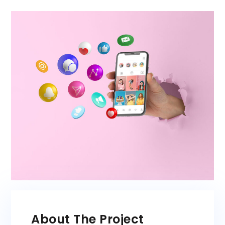
About The Project