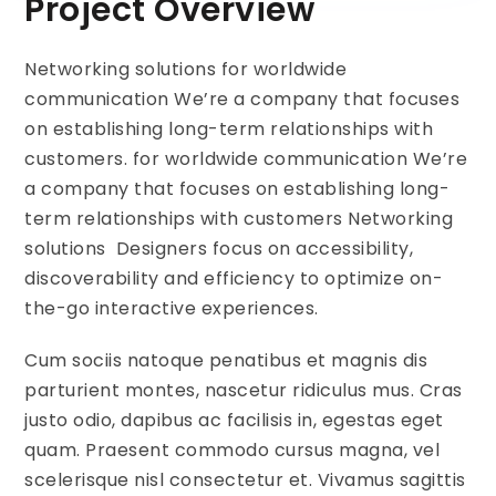
Project Overview
Networking solutions for worldwide
communication We’re a company that focuses
on establishing long-term relationships with
customers. for worldwide communication We’re
a company that focuses on establishing long-
term relationships with customers Networking
solutions Designers focus on accessibility,
discoverability and efficiency to optimize on-
the-go interactive experiences.
Cum sociis natoque penatibus et magnis dis
parturient montes, nascetur ridiculus mus. Cras
justo odio, dapibus ac facilisis in, egestas eget
quam. Praesent commodo cursus magna, vel
scelerisque nisl consectetur et. Vivamus sagittis