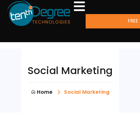
FREE
Social Marketing
Home
Social Marketing