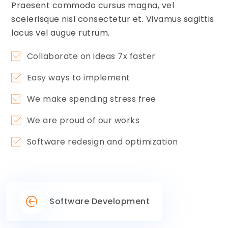
Praesent commodo cursus magna, vel
scelerisque nisl consectetur et. Vivamus sagittis
lacus vel augue rutrum.
Collaborate on ideas 7x faster
Easy ways to implement
We make spending stress free
We are proud of our works
Software redesign and optimization
Software Development