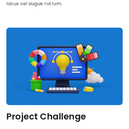
lacus vel augue rutrum.
Project Challenge