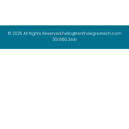
© 2026 All Rights Reserved.
hello@tenthdegreetech.com
301.660.3441