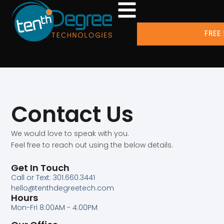
FREE
Contact Us
We would love to speak with you.
Feel free to reach out using the below details.
Get In Touch
Call or Text: 301.660.3441
hello@tenthdegreetech.com
Hours
Mon-Fri 8:00AM - 4:00PM