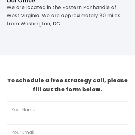
Our Office
We are located in the Eastern Panhandle of
West Virginia. We are approximately 80 miles
from Washington, DC.
To schedule a free strategy call, please
fill out the form below.