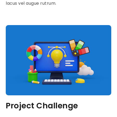
lacus vel augue rutrum.
Project Challenge