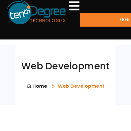
FREE
Web Development
Home
Web Development