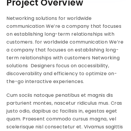
Project Overview
Networking solutions for worldwide
communication We’re a company that focuses
on establishing long-term relationships with
customers. for worldwide communication We’re
a company that focuses on establishing long-
term relationships with customers Networking
solutions Designers focus on accessibility,
discoverability and efficiency to optimize on-
the-go interactive experiences.
Cum sociis natoque penatibus et magnis dis
parturient montes, nascetur ridiculus mus. Cras
justo odio, dapibus ac facilisis in, egestas eget
quam. Praesent commodo cursus magna, vel
scelerisque nisl consectetur et. Vivamus sagittis