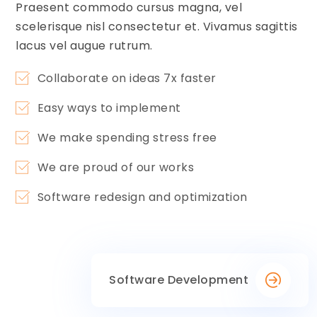
Praesent commodo cursus magna, vel
scelerisque nisl consectetur et. Vivamus sagittis
lacus vel augue rutrum.
Collaborate on ideas 7x faster
Easy ways to implement
We make spending stress free
We are proud of our works
Software redesign and optimization
Software Development