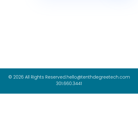
© 2026 All Rights Reserved.
hello@tenthdegreetech.com
301.660.3441