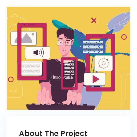
About The Project