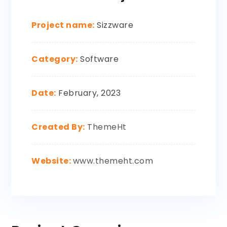
Project name:
Sizzware
Category:
Software
Date:
February, 2023
Created By:
ThemeHt
Website:
www.themeht.com