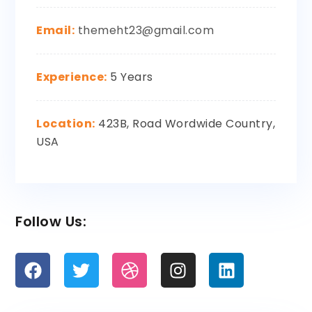
Email:
themeht23@gmail.com
Experience:
5 Years
Location:
423B, Road Wordwide Country,
USA
Follow Us: