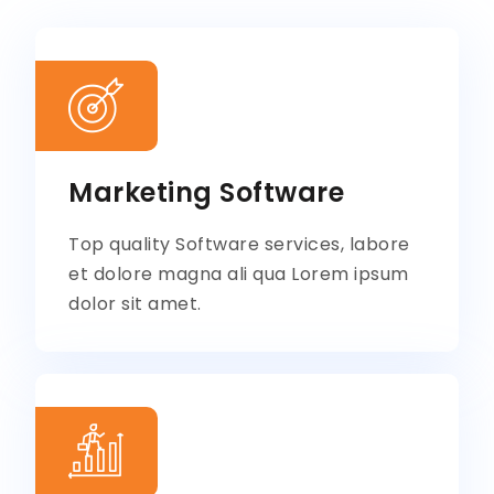
Marketing Software
Top quality Software services, labore
et dolore magna ali qua Lorem ipsum
dolor sit amet.