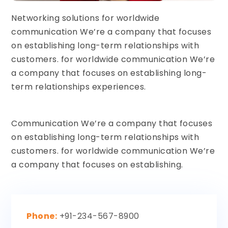
Networking solutions for worldwide
communication We’re a company that focuses
on establishing long-term relationships with
customers. for worldwide communication We’re
a company that focuses on establishing long-
term relationships experiences.
Communication We’re a company that focuses
on establishing long-term relationships with
customers. for worldwide communication We’re
a company that focuses on establishing.
Phone:
+91-234-567-8900