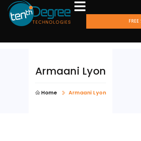
FREE
Armaani Lyon
Home
Armaani Lyon