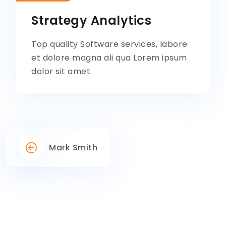
Strategy Analytics
Top quality Software services, labore
et dolore magna ali qua Lorem ipsum
dolor sit amet.
Mark Smith