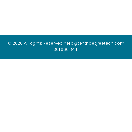
© 2026 All Rights Reserved.
hello@tenthdegreetech.com
301.660.3441