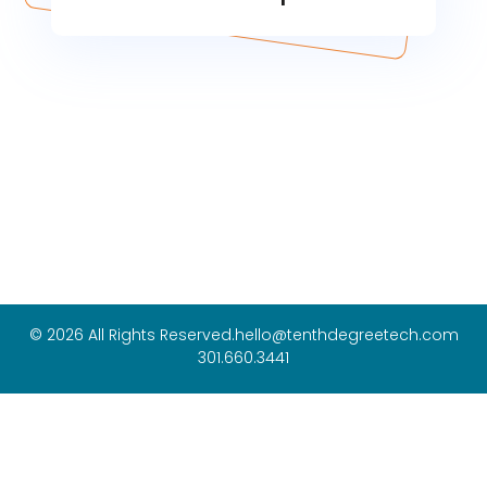
© 2026 All Rights Reserved.
hello@tenthdegreetech.com
301.660.3441