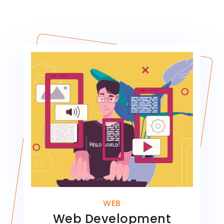
WEB
Web Development