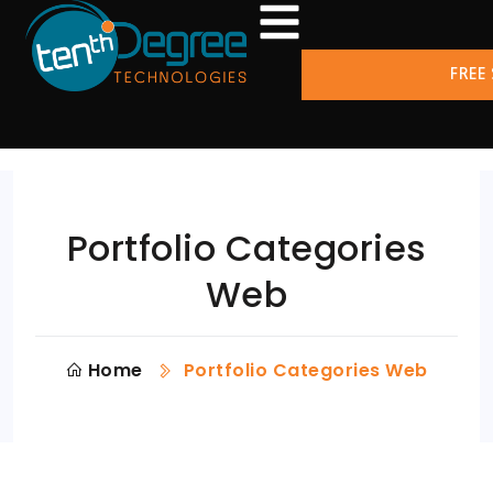
FREE
Portfolio Categories
Web
Home
Portfolio Categories Web