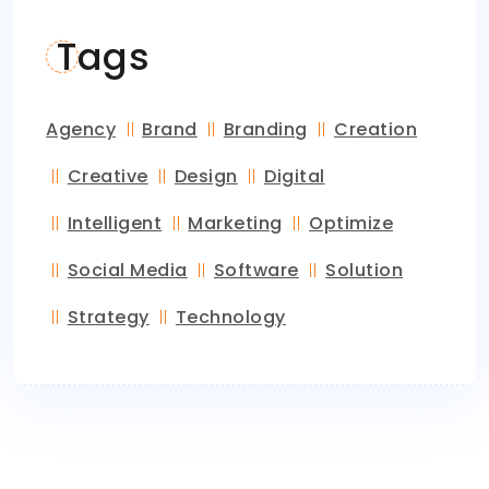
Tags
Agency
Brand
Branding
Creation
Creative
Design
Digital
Intelligent
Marketing
Optimize
Social Media
Software
Solution
Strategy
Technology