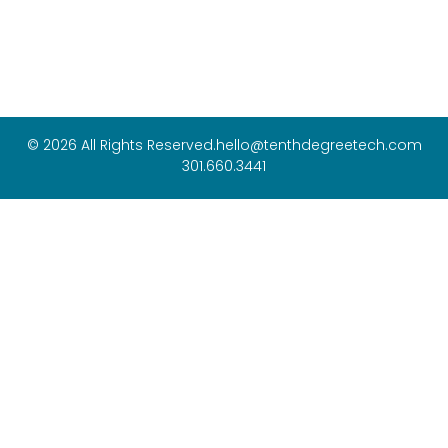
© 2026 All Rights Reserved.
hello@tenthdegreetech.com
301.660.3441