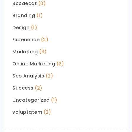
Bccaecat
(3)
Branding
(1)
Design
(1)
Experience
(2)
Marketing
(3)
Online Marketing
(2)
Seo Analysis
(2)
Success
(2)
Uncategorized
(1)
voluptatem
(2)