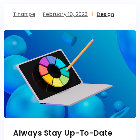
Tinanipe
February 10, 2023
Design
Always Stay Up-To-Date