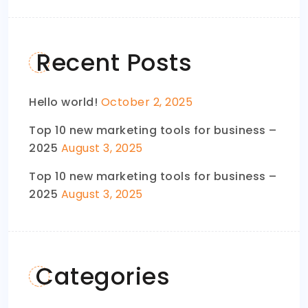
Recent Posts
Hello world!
October 2, 2025
Top 10 new marketing tools for business –
2025
August 3, 2025
Top 10 new marketing tools for business –
2025
August 3, 2025
Categories