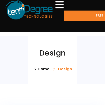
FREE
Design
Home
Design