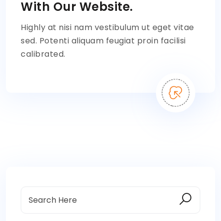
With Our Website.
Highly at nisi nam vestibulum ut eget vitae
sed. Potenti aliquam feugiat proin facilisi
calibrated.