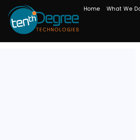
Home
What We D