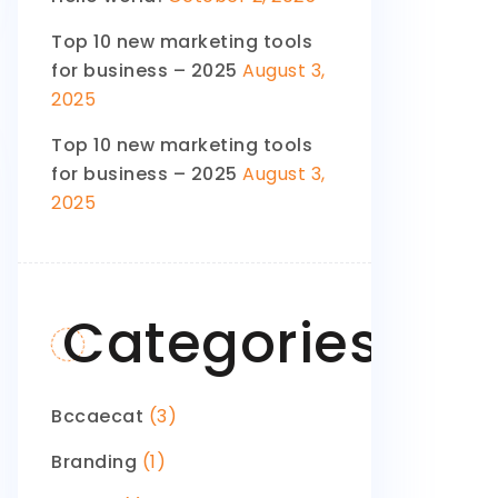
Top 10 new marketing tools
for business – 2025
August 3,
2025
Top 10 new marketing tools
for business – 2025
August 3,
2025
Categories
Bccaecat
(3)
Branding
(1)