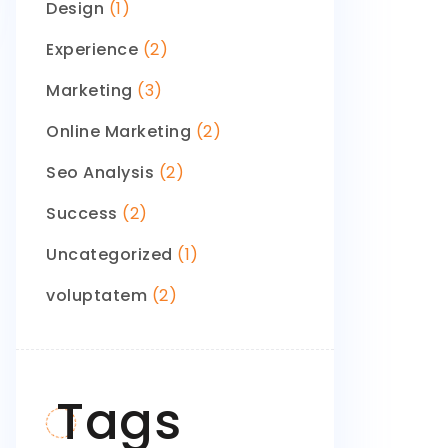
Design
(1)
Experience
(2)
Marketing
(3)
Online Marketing
(2)
Seo Analysis
(2)
Success
(2)
Uncategorized
(1)
voluptatem
(2)
Tags