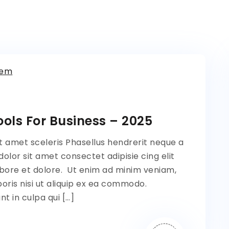
tem
ols For Business – 2025
t amet sceleris Phasellus hendrerit neque a
lor sit amet consectet adipisie cing elit
bore et dolore. Ut enim ad minim veniam,
oris nisi ut aliquip ex ea commodo.
t in culpa qui […]