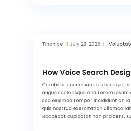
Tinanipe
July 29, 2025
Volupta
How Voice Search Desig
Curabitur accumsan iaculis neque, si
augue scelerisque end Lorem ipsum do
sed eiusmod tempor incididunt on la
quis nostrud exercitation ullamco lab
Bccaecat cupidatat non proident, sun