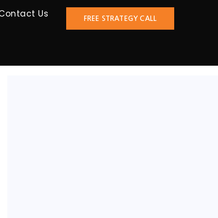
Contact Us
FREE STRATEGY CALL