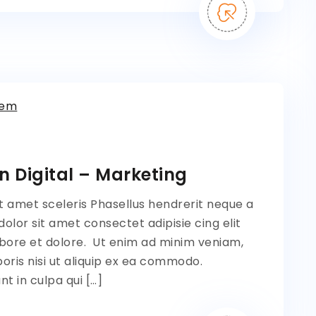
tem
n Digital – Marketing
t amet sceleris Phasellus hendrerit neque a
lor sit amet consectet adipisie cing elit
bore et dolore. Ut enim ad minim veniam,
oris nisi ut aliquip ex ea commodo.
t in culpa qui […]