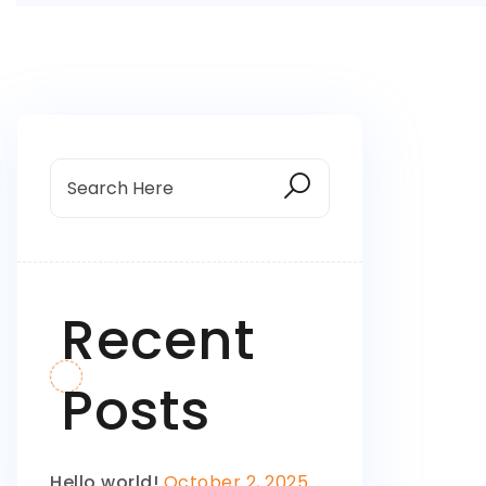
Recent
Posts
Hello world!
October 2, 2025