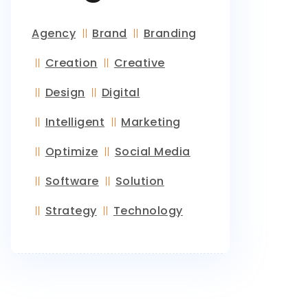
Agency
Brand
Branding
Creation
Creative
Design
Digital
Intelligent
Marketing
Optimize
Social Media
Software
Solution
Strategy
Technology