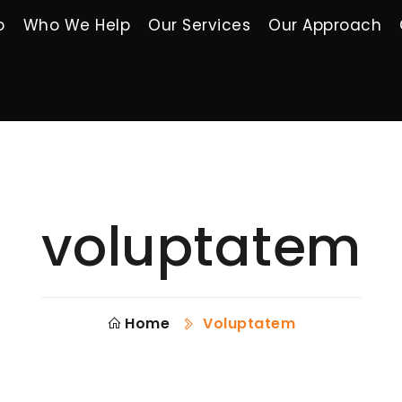
o
Who We Help
Our Services
Our Approach
voluptatem
Home
Voluptatem