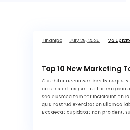
Tinanipe
July 29, 2025
Volupta
Top 10 New Marketing To
Curabitur accumsan iaculis neque, si
augue scelerisque end Lorem ipsum do
sed eiusmod tempor incididunt on la
quis nostrud exercitation ullamco lab
Bccaecat cupidatat non proident, sun