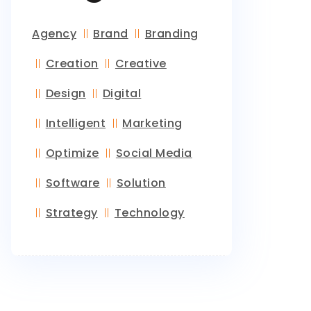
Agency
Brand
Branding
Creation
Creative
Design
Digital
Intelligent
Marketing
Optimize
Social Media
Software
Solution
Strategy
Technology