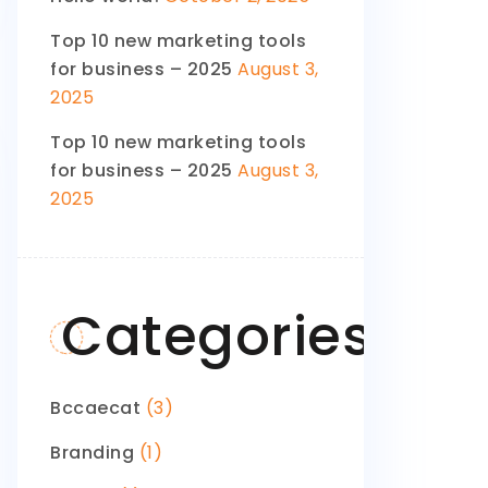
Top 10 new marketing tools
for business – 2025
August 3,
2025
Top 10 new marketing tools
for business – 2025
August 3,
2025
Categories
Bccaecat
(3)
Branding
(1)