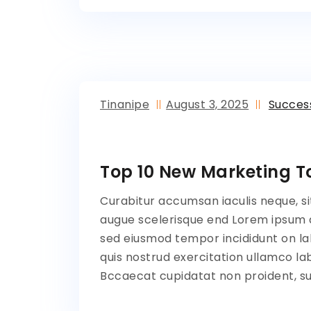
Tinanipe
August 3, 2025
Succes
Top 10 New Marketing To
Curabitur accumsan iaculis neque, si
augue scelerisque end Lorem ipsum do
sed eiusmod tempor incididunt on la
quis nostrud exercitation ullamco lab
Bccaecat cupidatat non proident, sun