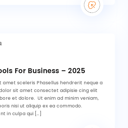
s
ols For Business – 2025
t amet sceleris Phasellus hendrerit neque a
lor sit amet consectet adipisie cing elit
bore et dolore. Ut enim ad minim veniam,
oris nisi ut aliquip ex ea commodo.
t in culpa qui […]