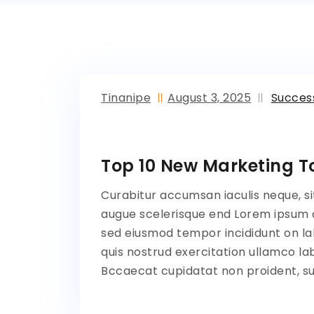
Tinanipe
August 3, 2025
Succes
Top 10 New Marketing To
Curabitur accumsan iaculis neque, si
augue scelerisque end Lorem ipsum do
sed eiusmod tempor incididunt on la
quis nostrud exercitation ullamco lab
Bccaecat cupidatat non proident, sun