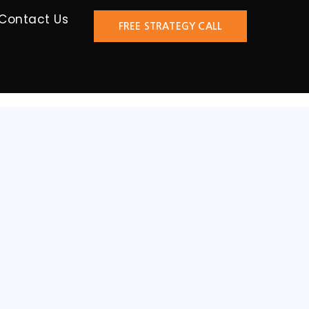
Contact Us
FREE STRATEGY CALL