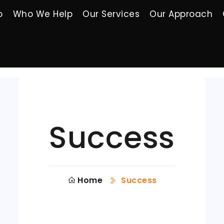
o
Who We Help
Our Services
Our Approach
Success
Home
Success