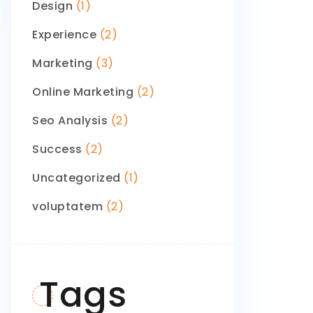
Design
(1)
Experience
(2)
Marketing
(3)
Online Marketing
(2)
Seo Analysis
(2)
Success
(2)
Uncategorized
(1)
voluptatem
(2)
Tags