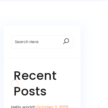
Recent
Posts
Hello world!
October 2, 2025