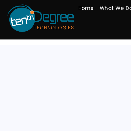
Home
What We D