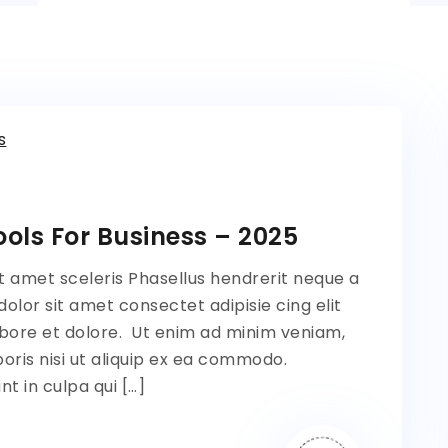
s
ols For Business – 2025
t amet sceleris Phasellus hendrerit neque a
lor sit amet consectet adipisie cing elit
bore et dolore. Ut enim ad minim veniam,
oris nisi ut aliquip ex ea commodo.
t in culpa qui […]