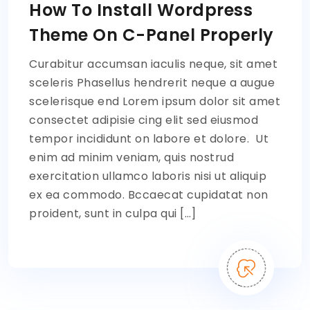
How To Install Wordpress
Theme On C-Panel Properly
Curabitur accumsan iaculis neque, sit amet
sceleris Phasellus hendrerit neque a augue
scelerisque end Lorem ipsum dolor sit amet
consectet adipisie cing elit sed eiusmod
tempor incididunt on labore et dolore. Ut
enim ad minim veniam, quis nostrud
exercitation ullamco laboris nisi ut aliquip
ex ea commodo. Bccaecat cupidatat non
proident, sunt in culpa qui […]