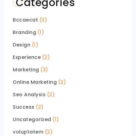
Categories
Bccaecat
(3)
Branding
(1)
Design
(1)
Experience
(2)
Marketing
(3)
Online Marketing
(2)
Seo Analysis
(2)
Success
(2)
Uncategorized
(1)
voluptatem
(2)