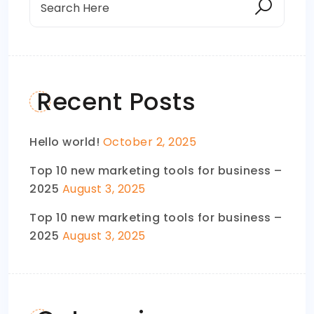
Recent Posts
Hello world!
October 2, 2025
Top 10 new marketing tools for business –
2025
August 3, 2025
Top 10 new marketing tools for business –
2025
August 3, 2025