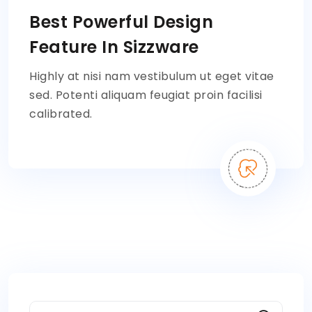
Best Powerful Design
Feature In Sizzware
Highly at nisi nam vestibulum ut eget vitae
sed. Potenti aliquam feugiat proin facilisi
calibrated.