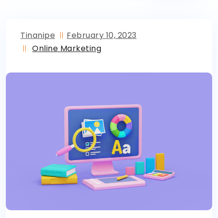
Tinanipe
February 10, 2023
Online Marketing