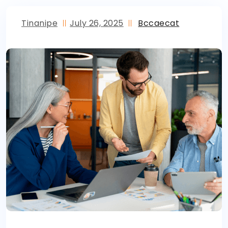
Tinanipe
July 26, 2025
Bccaecat