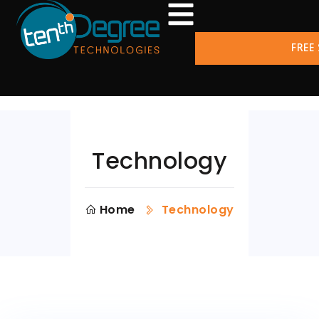
FREE
Technology
Home
Technology