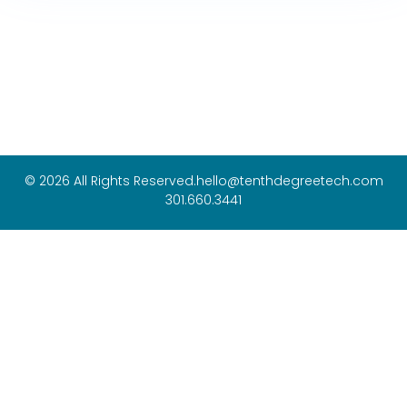
© 2026 All Rights Reserved.
hello@tenthdegreetech.com
301.660.3441