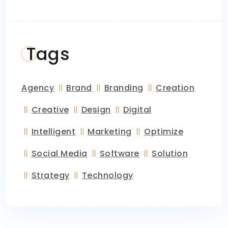
Tags
Agency
Brand
Branding
Creation
Creative
Design
Digital
Intelligent
Marketing
Optimize
Social Media
Software
Solution
Strategy
Technology